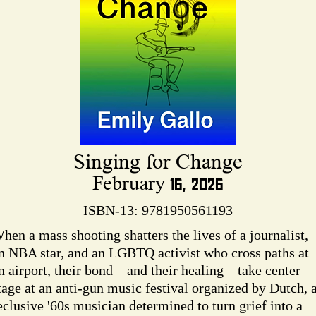
Singing for Change
February 16, 2026
ISBN-13: 9781950561193
hen a mass shooting shatters the lives of a journalist,
n NBA star, and an LGBTQ activist who cross paths at
n airport, their bond—and their healing—take center
tage at an anti-gun music festival organized by Dutch, 
eclusive '60s musician determined to turn grief into a