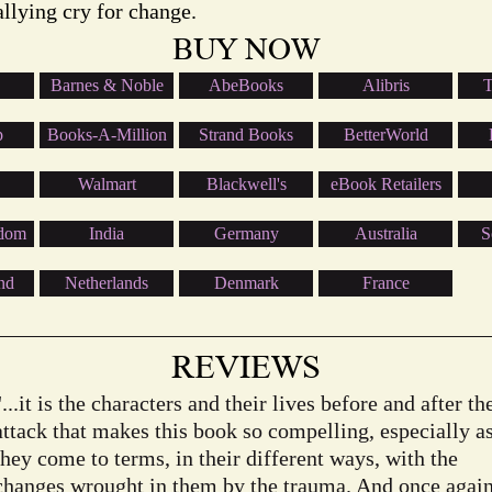
allying cry for change.
BUY NOW
Barnes & Noble
AbeBooks
Alibris
T
p
Books-A-Million
Strand Books
BetterWorld
Walmart
Blackwell's
eBook Retailers
gdom
India
Germany
Australia
S
nd
Netherlands
Denmark
France
REVIEWS
"...it is the characters and their lives before and after th
attack that makes this book so compelling, especially a
they come to terms, in their different ways, with the
changes wrought in them by the trauma. And once agai