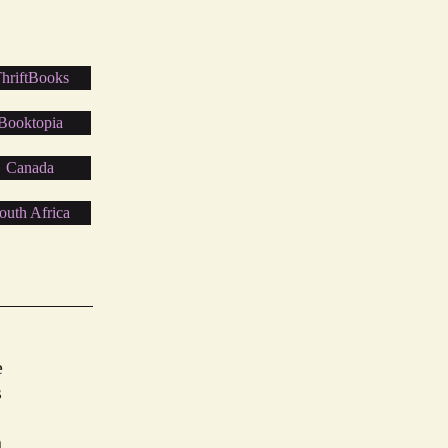
hriftBooks
Booktopia
Canada
outh Africa
e
s
n