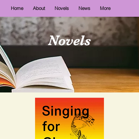
Home
About
Novels
News
More