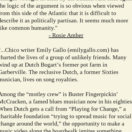
the logic of the argument is so obvious when viewed
from this side of the Atlantic that it is difficult to
describe it as politically partisan. It seems much more
like common humanity."
- Rosie Amber
"...Chico writer Emily Gallo (emilygallo.com) has
charted the lives of a group of unlikely friends. Many
wind up at Dutch Bogart’s former pot farm in
Garberville. The reclusive Dutch, a former Sixties
musician, lives on song royalties.
Among the “motley crew” is Buster Fingerpickin’
McCracken, a famed blues musician now in his eighties
When Dutch gets a call from “Playing for Change,” a
charitable foundation “trying to spread music for social
change around the world,” the opportunity to make a
music video along the boardwalk ignites something