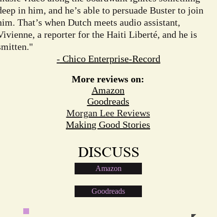
deep in him, and he’s able to persuade Buster to join
him. That’s when Dutch meets audio assistant,
Vivienne, a reporter for the Haiti Liberté, and he is
smitten."
-
Chico Enterprise-Record
More reviews on:
Amazon
Goodreads
Morgan Lee Reviews
Makin
g Good Stories
DISCUSS
Amazon
Goodreads