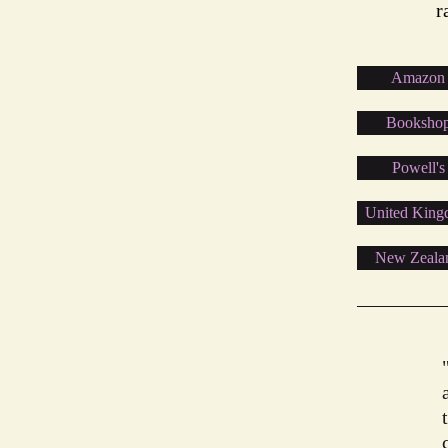
r
Amazon
Booksho
Powell's
United Kin
New Zeala