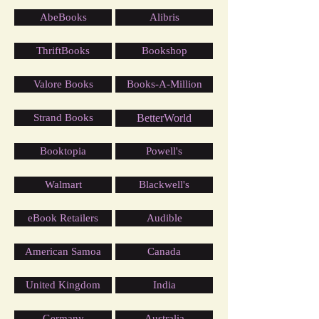
AbeBooks
Alibris
ThriftBooks
Bookshop
Valore Books
Books-A-Million
Strand Books
BetterWorld
Booktopia
Powell's
Walmart
Blackwell's
eBook Retailers
Audible
American Samoa
Canada
United Kingdom
India
Germany
Australia