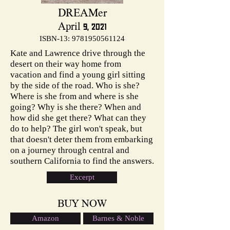
DREAMer
April 9, 2021
ISBN-13:
9781950561124
Kate and Lawrence drive through the
desert on their way home from
vacation and find a young girl sitting
by the side of the road. Who is she?
Where is she from and where is she
going? Why is she there? When and
how did she get there? What can they
do to help? The girl won't speak, but
that doesn't deter them from embarking
on a journey through central and
southern California to find the answers.
Excerpt
BUY NOW
Amazon
Barnes & Noble