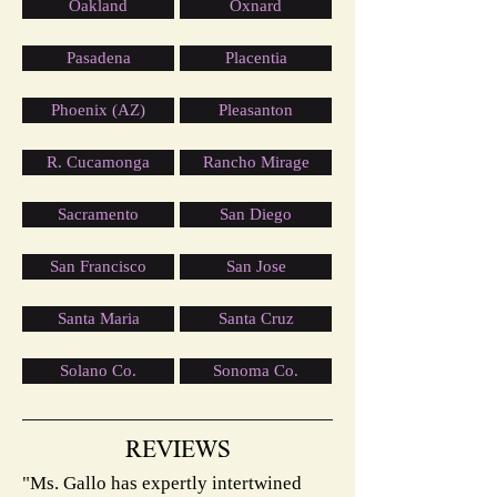
Oakland
Oxnard
Pasadena
Placentia
Phoenix (AZ)
Pleasanton
R. Cucamonga
Rancho Mirage
Sacramento
San Diego
San Francisco
San Jose
Santa Maria
Santa Cruz
Solano Co.
Sonoma Co.
REVIEWS
"Ms. Gallo has expertly intertwined