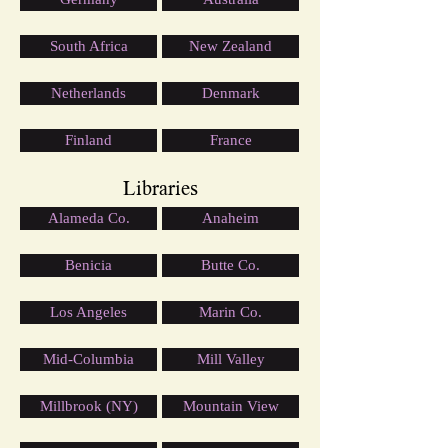
South Africa
New Zealand
Netherlands
Denmark
Finland
France
Libraries
Alameda Co.
Anaheim
Benicia
Butte Co.
Los Angeles
Marin Co.
Mid-Columbia
Mill Valley
Millbrook (NY)
Mountain View