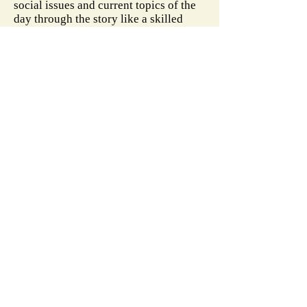
social issues and current topics of the
day through the story like a skilled
weaver, creating a masterpiece that is
filled with emotion, suspense, empathy,
and love for others."
-
InD'tale Magazine
"
What follows is an extraordinary
detective story as Kate and Lawrence
attempt to find Marisol's identity and
whether she has relatives in the U.S.,
calling in friends to help and avoiding
law enforcement. Gallo brings home
the reality faced by children in
Marisol's situation, and underlines the
couple's compassion and tenacity in
their quest against all odds."
-
Chico Enterprise-Record
More reviews on:
Amazon
Goodreads