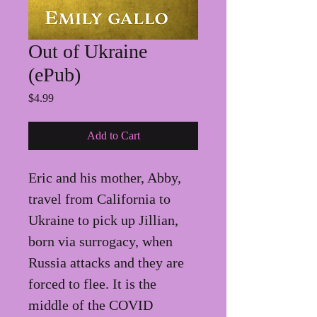
Out of Ukraine
(ePub)
Price
$4.99
Add to Cart
Eric and his mother, Abby, 
travel from California to 
Ukraine to pick up Jillian, 
born via surrogacy, when 
Russia attacks and they are 
forced to flee. It is the 
middle of the COVID 