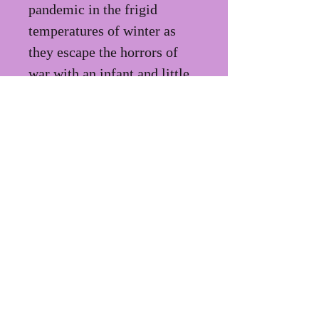
pandemic in the frigid 
temperatures of winter as 
they escape the horrors of 
war with an infant and little 
else.
PRIVACY POLICY
TERMS OF
USE
ecegallo@gmail.co
m
FOLLOW ME