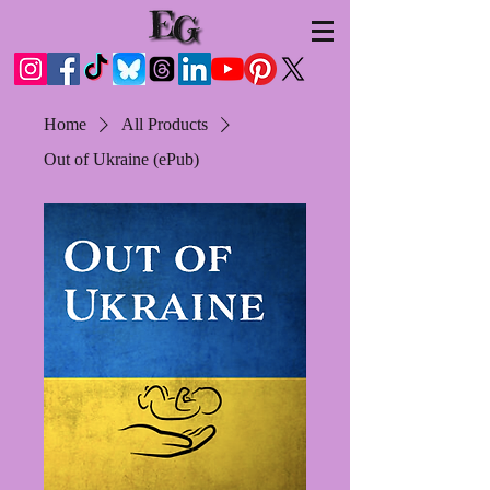
Home
All Products
Out of Ukraine (ePub)